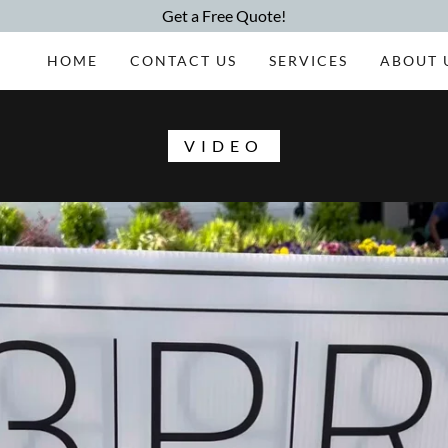
Get a Free Quote!
HOME
CONTACT US
SERVICES
ABOUT 
VIDEO