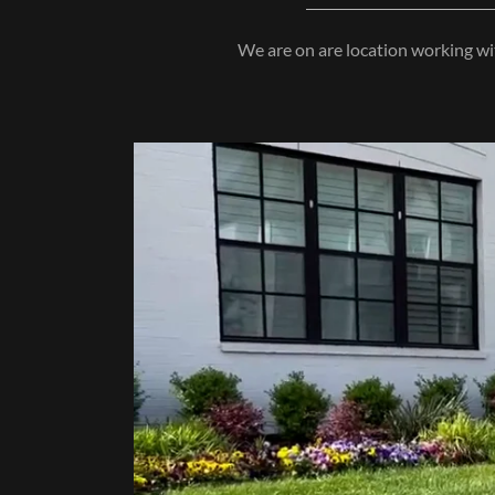
We are on are location working wit