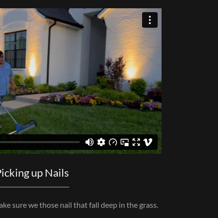
icking up Nails
e sure we those nail that fall deep in the grass.