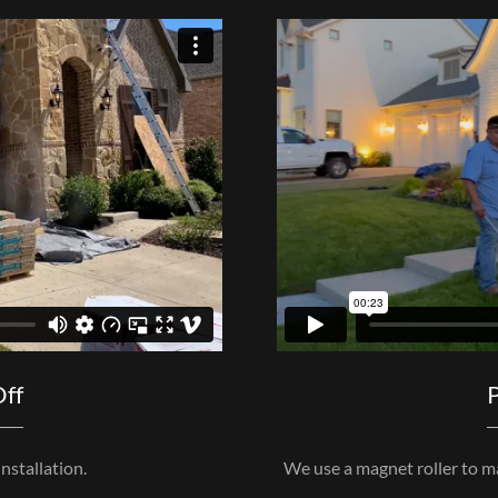
Off
P
nstallation.
We use a magnet roller to mak