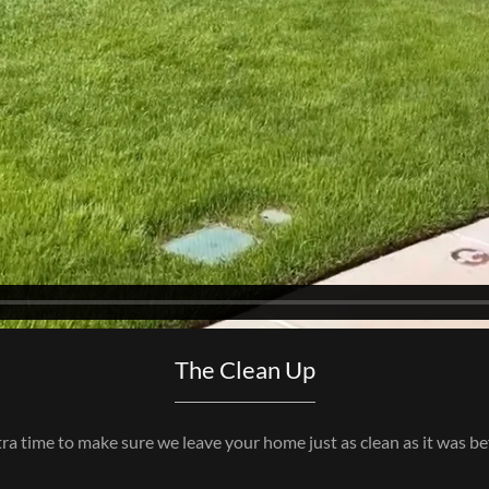
The Clean Up
ra time to make sure we leave your home just as clean as it was be