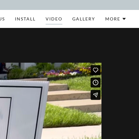
US
INSTALL
VIDEO
GALLERY
MORE