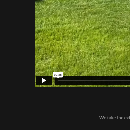
We take the ext