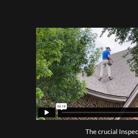
The crucial Inspe