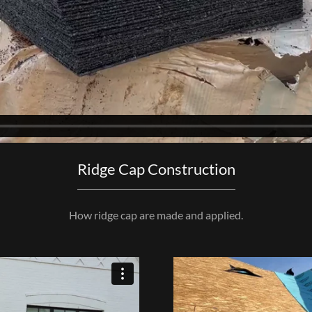
Ridge Cap Construction
How ridge cap are made and applied.