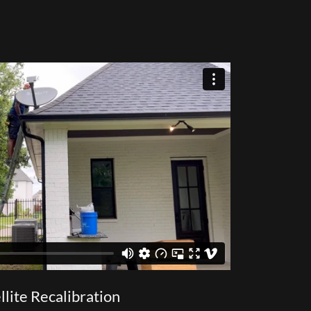
llite Recalibration