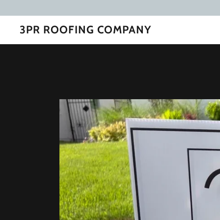
3PR ROOFING COMPANY