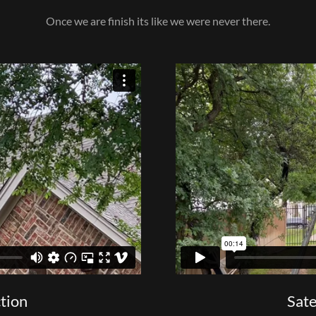
Once we are finish its like we were never there.
ction
Sate