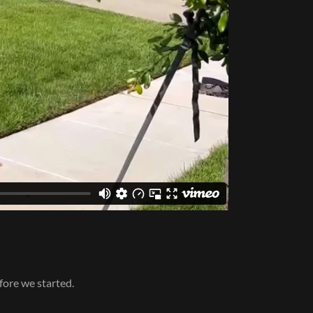
fore we started.