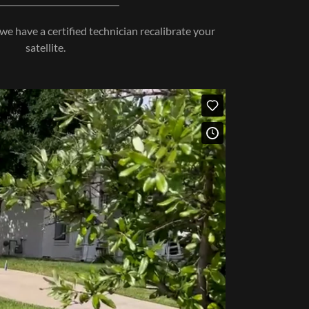
we have a certified technician recalibrate your
satellite.