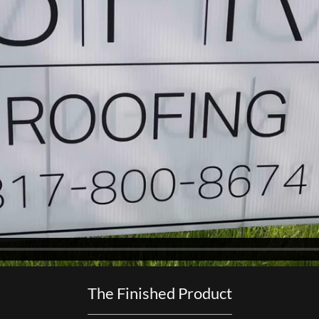
The Finished Product