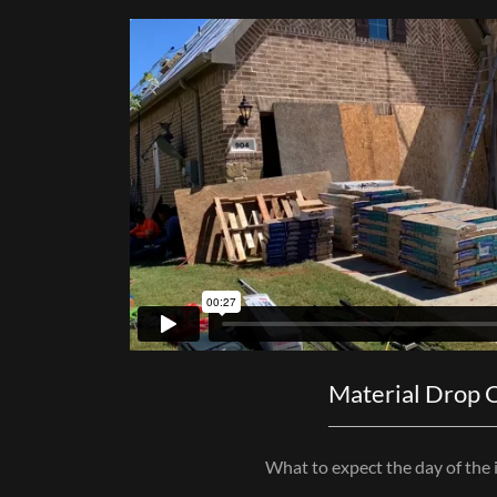
Material Drop 
What to expect the day of the i