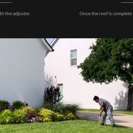
h the adjuster.
Once the roof is complete 